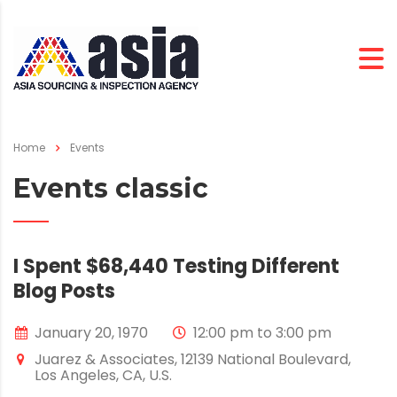
Home
Events
Events classic
I Spent $68,440 Testing Different
Blog Posts
January 20, 1970
12:00 pm to 3:00 pm
Juarez & Associates, 12139 National Boulevard,
Los Angeles, CA, U.S.