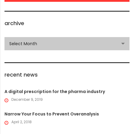
archive
archive
Select Month
recent news
A digital prescription for the pharma industry
December 9, 2019
Narrow Your Focus to Prevent Overanalysis
April 2, 2018