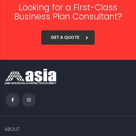
Looking for a First-Class
Business Plan Consultant?
GET A QUOTE
ABOUT