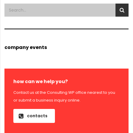
company events
how can we help you?
Contact us at the Consulting WP office nearest to you
or submit a business inquiry online.
contacts