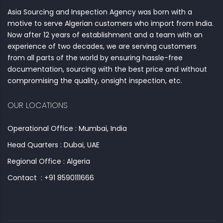
Asia Sourcing and Inspection Agency was born with a
motive to serve Algerian customers who import from India.
Now after 12 years of establishment and a team with an
experience of two decades, we are serving customers
from all parts of the world by ensuring hassle-free
documentation, sourcing with the best price and without
compromising the quality, onsight inspection, etc.
OUR LOCATIONS
Operational Office : Mumbai, India
Head Quarters : Dubai, UAE
Regional Office : Algeria
Contact : +91 8590111666