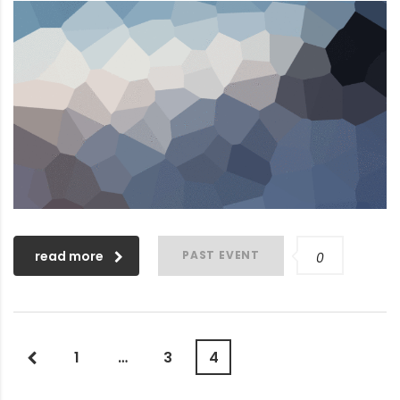
read more
PAST EVENT
0
1
…
3
4