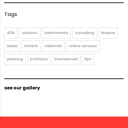
Tags
401k
advisors
benchmarks
consulting
finance
ideas
market
millenials
online services
planning
portfolios
themeforest
tips
see our gallery